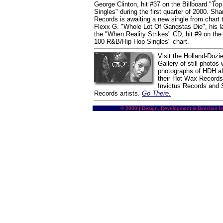
George Clinton, hit #37 on the Billboard "T
Singles" during the first quarter of 2000. Sh
Records is awaiting a new single from chart 
Flexx G. "Whole Lot Of Gangstas Die", his la
the "When Reality Strikes" CD, hit #9 on the 
100 R&B/Hip Hop Singles" chart.
Visit the Holland-Dozie
Gallery of still photos 
photographs of HDH alo
their Hot Wax Record
Invictus Records and
Records artists.
Go There.
© 2000 | Design, Development & Direction b