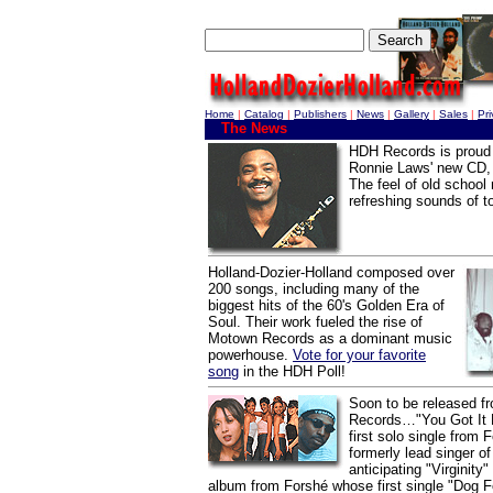
Home
|
Catalog
|
Publishers
|
News
|
Gallery
|
Sales
|
Pr
The News
HDH Records is proud 
Ronnie Laws' new CD, 
The feel of old school
refreshing sounds of t
Holland-Dozier-Holland composed over
200 songs, including many of the
biggest hits of the 60's Golden Era of
Soul. Their work fueled the rise of
Motown Records as a dominant music
powerhouse.
Vote for your favorite
song
in the HDH Poll!
Soon to be released 
Records…"You Got It L
first solo single from F
formerly lead singer o
anticipating "Virginity
album from Forshé whose first single "Dog F